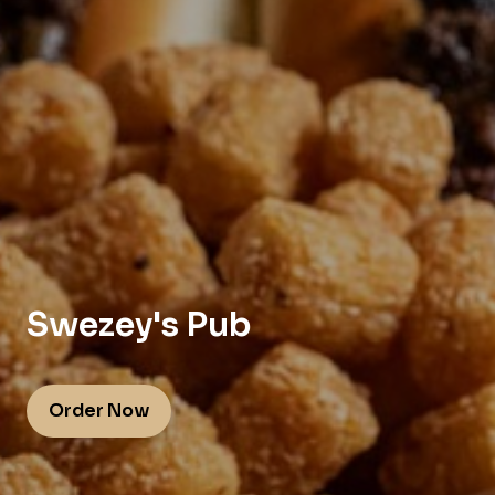
Swezey's Pub
Order Now