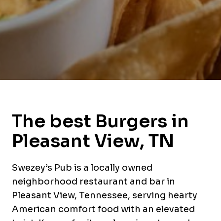
The best Burgers in
Pleasant View, TN
Swezey’s Pub is a locally owned
neighborhood restaurant and bar in
Pleasant View, Tennessee, serving hearty
American comfort food with an elevated