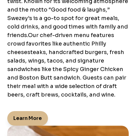
twist. Known for its welcoming atmosphere
and the motto “Good food & laughs,”
Swezey’s is a go-to spot for great meals,
cold drinks, and good times with family and
friends.Our chef-driven menu features
crowd favorites like authentic Philly
cheesesteaks, handcrafted burgers, fresh
salads, wings, tacos, and signature
sandwiches like the Spicy Ginger Chicken
and Boston Butt sandwich. Guests can pair
their meal with a wide selection of draft
beers, craft brews, cocktails, and wine.
Learn More