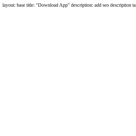
layout: base title: "Download App" description: add seo description 